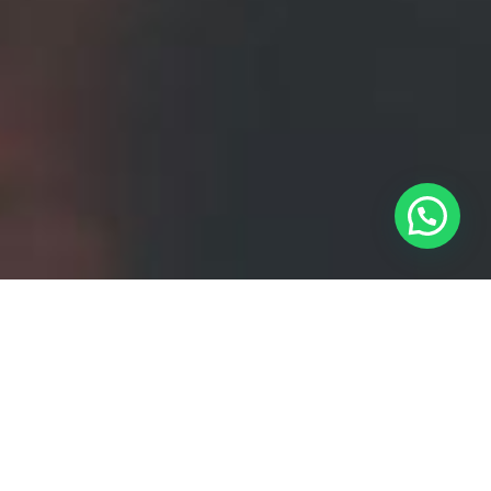
Stunning design with
powerfull code !
Contrary to popular belief, Lorem Ipsum is not simply
random text. It has roots in piece of classical Latin