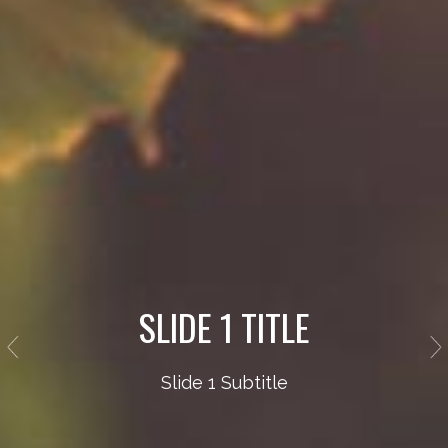
SLIDE 1 TITLE
Slide 1 Subtitle